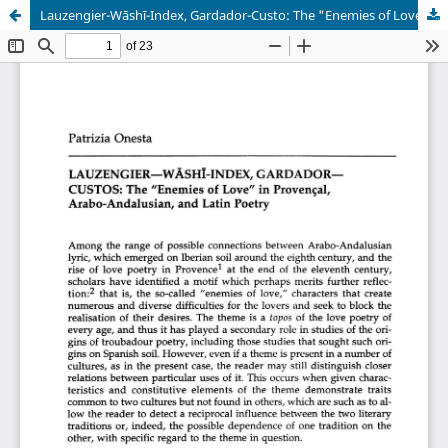
Lauzengier-Wāshī-Index, Gardador-Custo: The "Enemies of Love" in Povençal, Arabo-Andalusian, and Latin Poetry