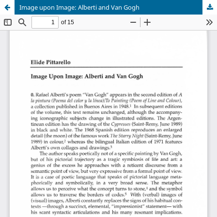
Image upon Image: Alberti and Van Gogh