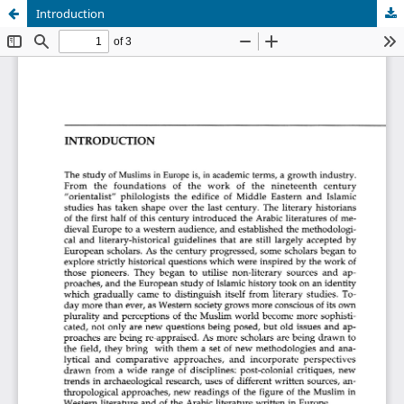
Introduction